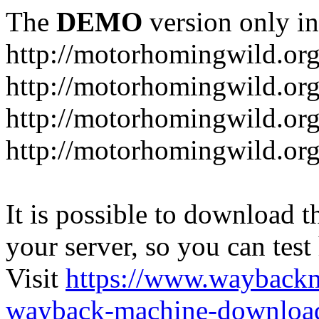
The
DEMO
version only in
http://motorhomingwild.or
http://motorhomingwild.org
http://motorhomingwild.or
http://motorhomingwild.org
It is possible to download th
your server, so you can test
Visit
https://www.wayback
wayback-machine-download