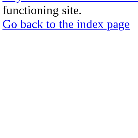
functioning site.
Go back to the index page