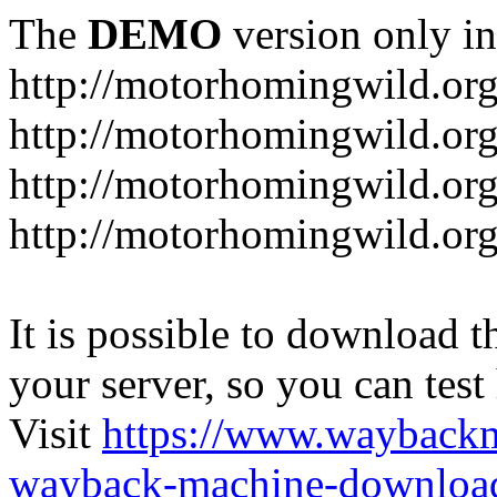
The
DEMO
version only in
http://motorhomingwild.or
http://motorhomingwild.org
http://motorhomingwild.or
http://motorhomingwild.org
It is possible to download th
your server, so you can test
Visit
https://www.wayback
wayback-machine-download