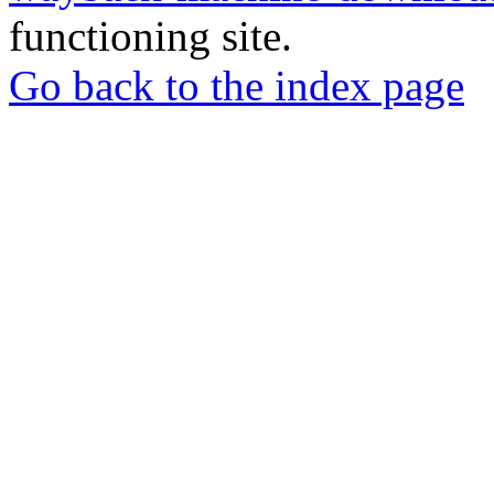
functioning site.
Go back to the index page